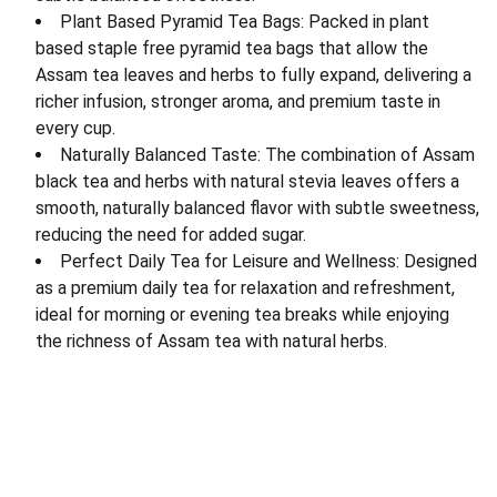
Plant Based Pyramid Tea Bags: Packed in plant
based staple free pyramid tea bags that allow the
Assam tea leaves and herbs to fully expand, delivering a
richer infusion, stronger aroma, and premium taste in
every cup.
Naturally Balanced Taste: The combination of Assam
black tea and herbs with natural stevia leaves offers a
smooth, naturally balanced flavor with subtle sweetness,
reducing the need for added sugar.
Perfect Daily Tea for Leisure and Wellness: Designed
as a premium daily tea for relaxation and refreshment,
ideal for morning or evening tea breaks while enjoying
the richness of Assam tea with natural herbs.