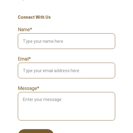
Connect With Us
Name*
Email*
Message*