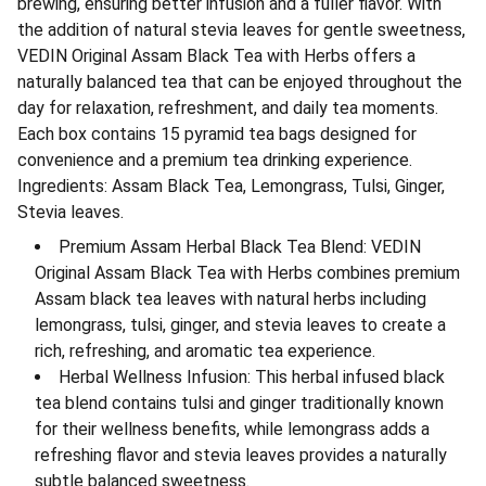
brewing, ensuring better infusion and a fuller flavor. With
the addition of natural stevia leaves for gentle sweetness,
VEDIN Original Assam Black Tea with Herbs offers a
naturally balanced tea that can be enjoyed throughout the
day for relaxation, refreshment, and daily tea moments.
Each box contains 15 pyramid tea bags designed for
convenience and a premium tea drinking experience.
Ingredients: Assam Black Tea, Lemongrass, Tulsi, Ginger,
Stevia leaves.
Premium Assam Herbal Black Tea Blend: VEDIN
Original Assam Black Tea with Herbs combines premium
Assam black tea leaves with natural herbs including
lemongrass, tulsi, ginger, and stevia leaves to create a
rich, refreshing, and aromatic tea experience.
Herbal Wellness Infusion: This herbal infused black
tea blend contains tulsi and ginger traditionally known
for their wellness benefits, while lemongrass adds a
refreshing flavor and stevia leaves provides a naturally
subtle balanced sweetness.