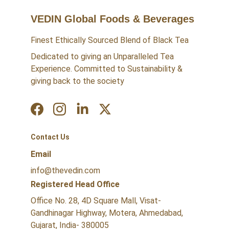
VEDIN Global Foods & Beverages
Finest Ethically Sourced Blend of Black Tea
Dedicated to giving an Unparalleled Tea 
Experience. Committed to Sustainability & 
giving back to the society
Contact Us
Email
info@thevedin.com
Registered Head Office
Office No. 28, 4D Square Mall, Visat-
Gandhinagar Highway, Motera, Ahmedabad, 
Gujarat, India- 380005