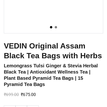
VEDIN Original Assam
Black Tea Bags with Herbs
Lemongrass Tulsi Ginger & Stevia Herbal
Black Tea | Antioxidant Wellness Tea |
Plant Based Pyramid Tea Bags | 15
Pyramid Tea Bags
₹699.00
₹675.00