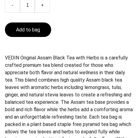
-
+
Add to bag
VEDIN Original Assam Black Tea with Herbs is a carefully
crafted premium tea blend created for those who
appreciate both flavor and natural wellness in their daily
tea. This blend combines high quality Assam black tea
leaves with aromatic herbs including lemongrass, tulsi,
ginger, and natural stevia leaves to create a refreshing and
balanced tea experience. The Assam tea base provides a
bold and rich flavor while the herbs add a comforting aroma
and an unforgettable refreshing taste. Each tea bag is
packed in a plant based staple free pyramid tea bag which
allows the tea leaves and herbs to expand fully while